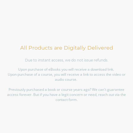
All Products are Digitally Delivered
Due to instant access, we do not issue refunds.
Upon purchase of eBooks you will receive a download link.
Upon purchase of a course, you will receive a link to access the video or
audio course.
Previously purchased a book or course years ago? We can't guarantee
access forever. But if you have a legit concern or need, reach out via the
contact form.
©Copyright. All rights reserved.