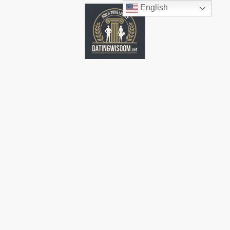
English