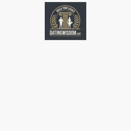
Home
Home
Home
Home