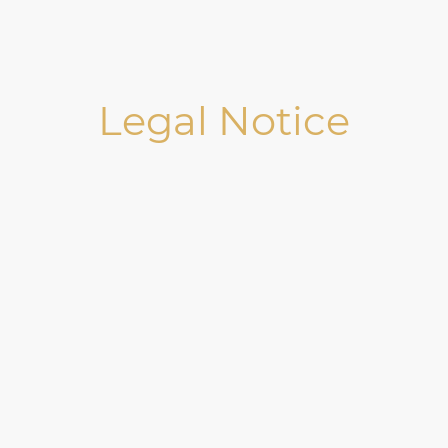
Legal Notice