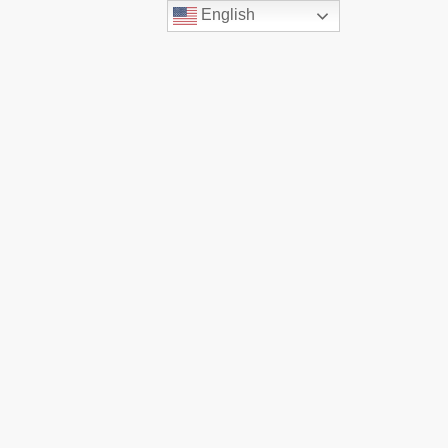
English