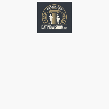
Home
Home
Home
Home