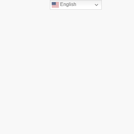
English