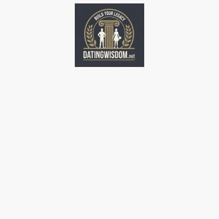
Home
Home
Home
Home