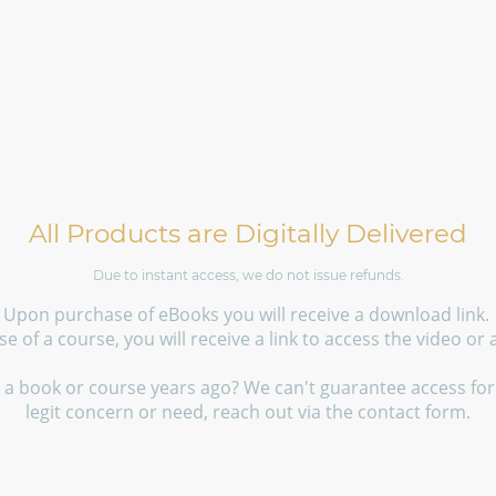
All Products are Digitally Delivered
Due to instant access, we do not issue refunds.
Upon purchase of eBooks you will receive a download link.
 of a course, you will receive a link to access the video or
a book or course years ago? We can't guarantee access fore
legit concern or need, reach out via the contact form.