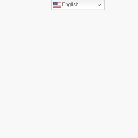
English