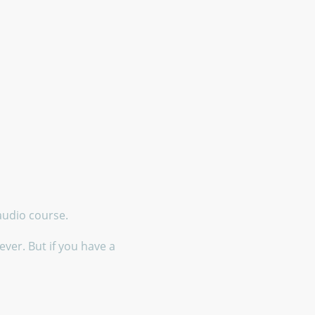
 audio course.
ver. But if you have a