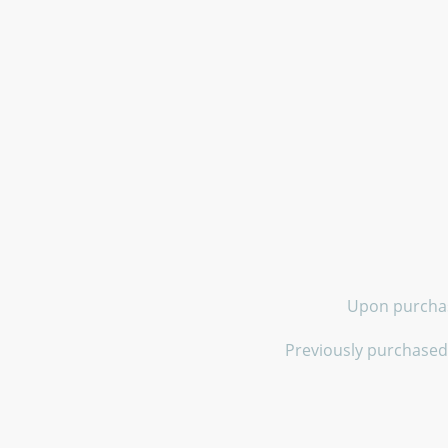
Upon purchase
Previously purchased 