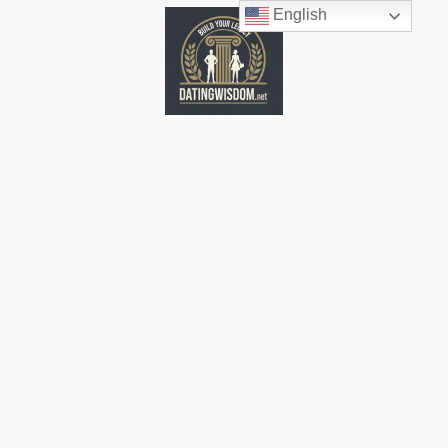
English