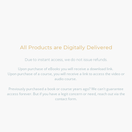
All Products are Digitally Delivered
Due to instant access, we do not issue refunds.
Upon purchase of eBooks you will receive a download link.
Upon purchase of a course, you will receive a link to access the video or
audio course.
Previously purchased a book or course years ago? We can't guarantee
access forever. But if you have a legit concern or need, reach out via the
contact form.
©Copyright. All rights reserved.