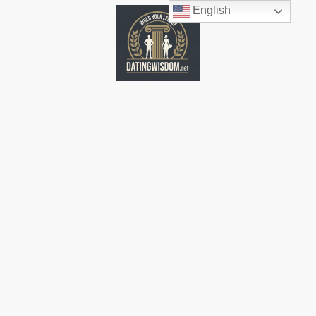
English