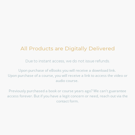
All Products are Digitally Delivered
Due to instant access, we do not issue refunds.
Upon purchase of eBooks you will receive a download link.
Upon purchase of a course, you will receive a link to access the video or
audio course.
Previously purchased a book or course years ago? We can't guarantee
access forever. But if you have a legit concern or need, reach out via the
contact form.
©Copyright. All rights reserved.