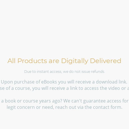
All Products are Digitally Delivered
Due to instant access, we do not issue refunds.
Upon purchase of eBooks you will receive a download link.
 of a course, you will receive a link to access the video or
a book or course years ago? We can't guarantee access fore
legit concern or need, reach out via the contact form.