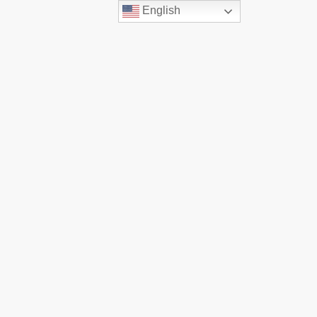
English