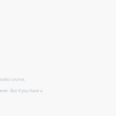
 audio course.
ver. But if you have a