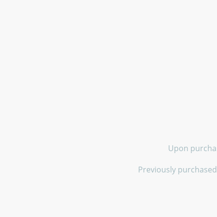
Upon purchase
Previously purchased 