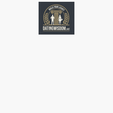
Home
Home
Home
Home