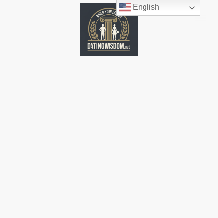
English