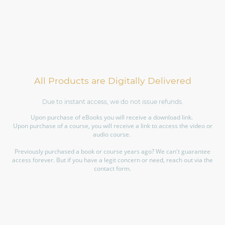
All Products are Digitally Delivered
Due to instant access, we do not issue refunds.
Upon purchase of eBooks you will receive a download link.
Upon purchase of a course, you will receive a link to access the video or
audio course.
Previously purchased a book or course years ago? We can't guarantee
access forever. But if you have a legit concern or need, reach out via the
contact form.
©Copyright. All rights reserved.