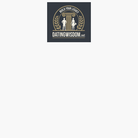
Home
Home
Home
Home