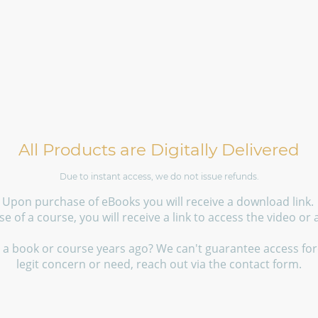
All Products are Digitally Delivered
Due to instant access, we do not issue refunds.
Upon purchase of eBooks you will receive a download link.
 of a course, you will receive a link to access the video or
a book or course years ago? We can't guarantee access fore
legit concern or need, reach out via the contact form.