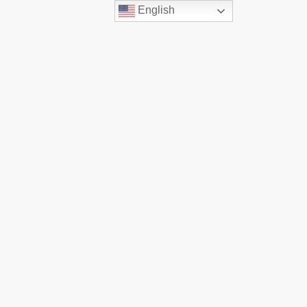
English