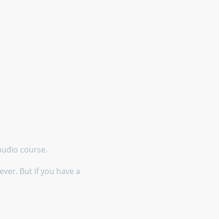
 audio course.
ver. But if you have a