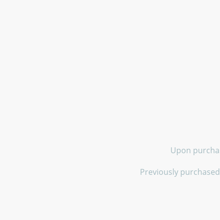
Upon purchase
Previously purchased 